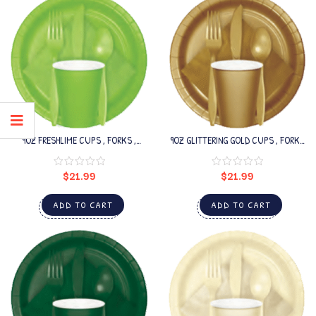
9OZ FRESHLIME CUPS , FORKS ,
9OZ GLITTERING GOLD CUPS , FORKS
SPOONS SET
, SPOONS SET
$
21.99
$
21.99
ADD TO CART
ADD TO CART