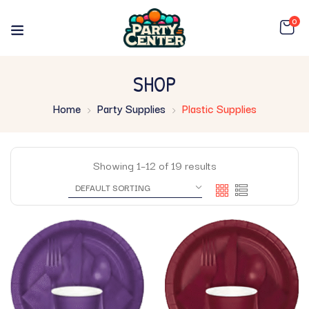
0
SHOP
Home
Party Supplies
Plastic Supplies
Showing 1–12 of 19 results