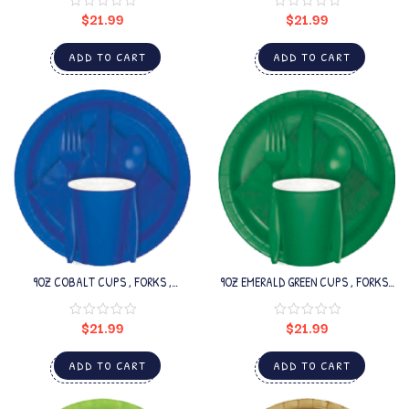
$
21.99
$
21.99
ADD TO CART
ADD TO CART
9OZ COBALT CUPS , FORKS ,
9OZ EMERALD GREEN CUPS , FORKS ,
SPOONS SET
SPOONS SET
$
21.99
$
21.99
ADD TO CART
ADD TO CART