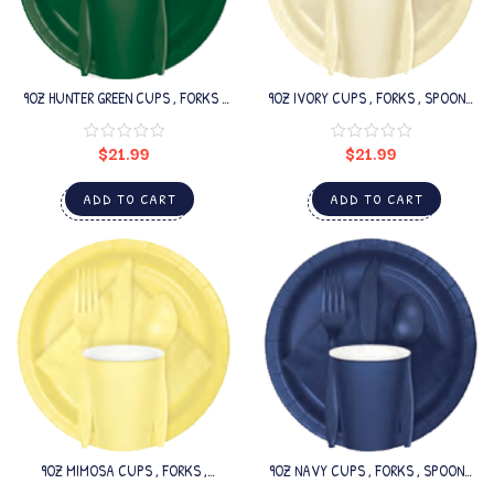
9OZ HUNTER GREEN CUPS , FORKS ,
9OZ IVORY CUPS , FORKS , SPOONS
SPOONS SET
SET
$
21.99
$
21.99
ADD TO CART
ADD TO CART
9OZ MIMOSA CUPS , FORKS ,
9OZ NAVY CUPS , FORKS , SPOONS
SPOONS SET
SET