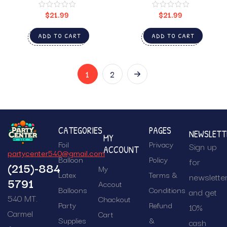
$
21.99
$
21.99
ADD TO CART
ADD TO CART
1
2
CATEGORIES
PAGES
NEWSLETT
MY
Foil
Privacy
Sign up
ACCOUNT
partycenter540@gmail.com
Balloon
Policy
for
(215)-884
My
Latex
Terms &
newslette
5791
Accout
Balloons
Conditions
and get
540 MT.
Chackout
Party
Refund
10%
Carmel
Cart
Supplies
&
cash