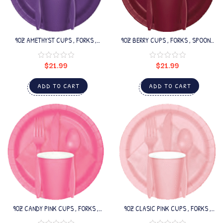
9OZ AMETHYST CUPS , FORKS ,
9OZ BERRY CUPS , FORKS , SPOONS
SPOONS SET
SET
$
21.99
$
21.99
ADD TO CART
ADD TO CART
9OZ CANDY PINK CUPS , FORKS ,
9OZ CLASIC PINK CUPS , FORKS ,
SPOONS SET
SPOONS SET