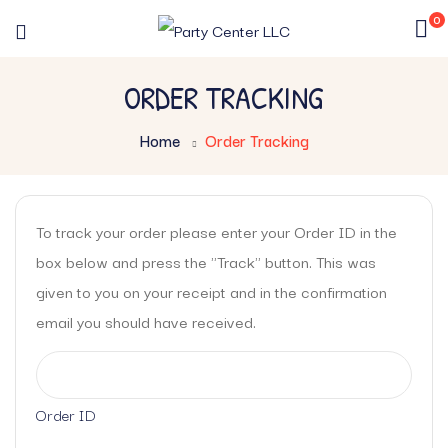
0
ORDER TRACKING
Home
Order Tracking
To track your order please enter your Order ID in the
box below and press the "Track" button. This was
given to you on your receipt and in the confirmation
email you should have received.
Order ID