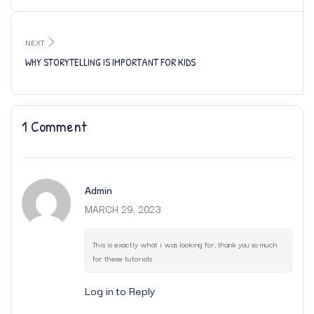
NEXT
WHY STORYTELLING IS IMPORTANT FOR KIDS
1 Comment
Admin
MARCH 29, 2023
This is exactly what i was looking for, thank you so much
for these tutorials
Log in to Reply