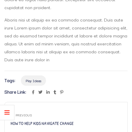
cupidatat non proident.
Aboris nisi ut aliquip ex ea commodo consequat. Duis aute
irure Lorem ipsum dolor sit amet, consectetur adipisicing elit,
sed do eiusmod tempor incididunt ut labore et dolore magna
aliqua. Ut enim ad minim veniam, quis nostrud exercitation
ullamco laboris nisi ut aliquip ex ea commodo consequat.
Duis aute irure dolor in
Tags:
Play Ideas
Share Link:
PREVIOUS
HOW TO HELP KIDS NAVIGATE CHANGE