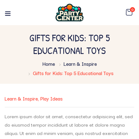
0
GIFTS FOR KIDS: TOP 5
EDUCATIONAL TOYS
Home
Learn & Inspire
Gifts for Kids: Top 5 Educational Toys
Learn & Inspire
Play Ideas
Lorem ipsum dolor sit amet, consectetur adipisicing elit, sed
do eiusmod tempor incididunt ut labore et dolore magna
aliqua. Ut enim ad minim veniam, quis nostrud exercitation