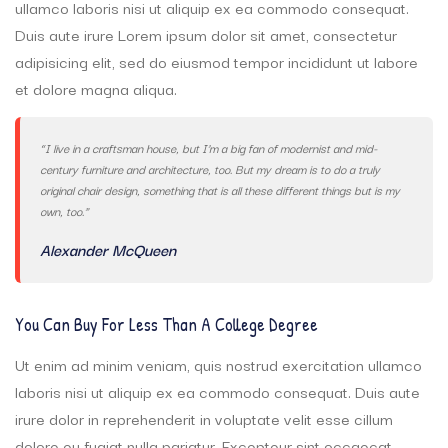
ullamco laboris nisi ut aliquip ex ea commodo consequat.
Duis aute irure Lorem ipsum dolor sit amet, consectetur
adipisicing elit, sed do eiusmod tempor incididunt ut labore
et dolore magna aliqua.
“I live in a craftsman house, but I’m a big fan of modernist and mid-
century furniture and architecture, too. But my dream is to do a truly
original chair design, something that is all these different things but is my
own, too.”
Alexander McQueen
You Can Buy For Less Than A College Degree
Ut enim ad minim veniam, quis nostrud exercitation ullamco
laboris nisi ut aliquip ex ea commodo consequat. Duis aute
irure dolor in reprehenderit in voluptate velit esse cillum
dolore eu fugiat nulla pariatur. Excepteur sint occaecat