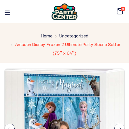
0
Home
Uncategorized
Amscan Disney Frozen 2 Ultimate Party Scene Setter
(75″ x 64″)