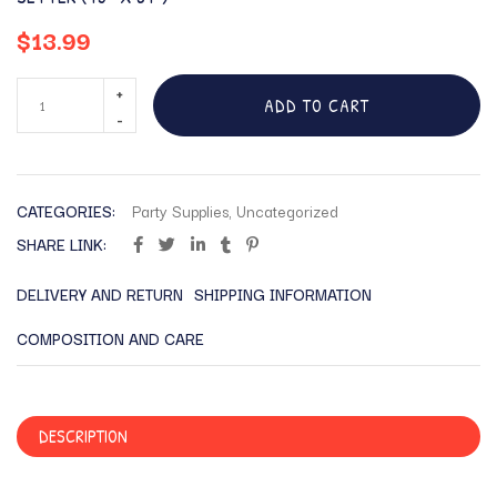
$
13.99
ADD TO CART
CATEGORIES:
Party Supplies
,
Uncategorized
SHARE LINK:
DELIVERY AND RETURN
SHIPPING INFORMATION
COMPOSITION AND CARE
DESCRIPTION