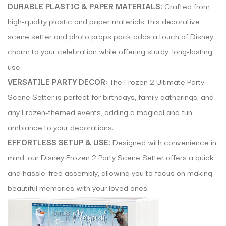
DURABLE PLASTIC & PAPER MATERIALS:
Crafted from
high-quality plastic and paper materials, this decorative
scene setter and photo props pack adds a touch of Disney
charm to your celebration while offering sturdy, long-lasting
use.
VERSATILE PARTY DECOR:
The Frozen 2 Ultimate Party
Scene Setter is perfect for birthdays, family gatherings, and
any Frozen-themed events, adding a magical and fun
ambiance to your decorations.
EFFORTLESS SETUP & USE:
Designed with convenience in
mind, our Disney Frozen 2 Party Scene Setter offers a quick
and hassle-free assembly, allowing you to focus on making
beautiful memories with your loved ones.