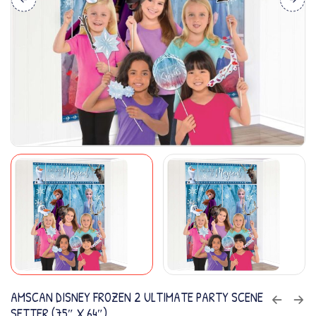
AMSCAN DISNEY FROZEN 2 ULTIMATE PARTY SCENE
SETTER (75″ X 64″)