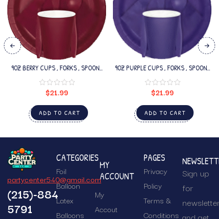
9OZ BERRY CUPS , FORKS , SPOONS
9OZ PURPLE CUPS , FORKS , SPOONS
SET
SET
$
21.99
$
21.99
ADD TO CART
ADD TO CART
CATEGORIES
PAGES
NEWSLETT
MY
Foil
Privacy
Sign up
ACCOUNT
partycenter540@gmail.com
Balloon
Policy
for
(215)-884
My
Latex
Terms &
newslette
5791
Accout
Balloons
Conditions
and get