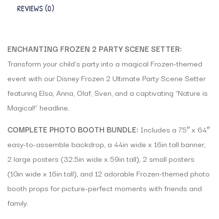
REVIEWS (0)
ENCHANTING FROZEN 2 PARTY SCENE SETTER:
Transform your child’s party into a magical Frozen-themed
event with our Disney Frozen 2 Ultimate Party Scene Setter
featuring Elsa, Anna, Olaf, Sven, and a captivating “Nature is
Magical!” headline.
COMPLETE PHOTO BOOTH BUNDLE:
Includes a 75″ x 64″
easy-to-assemble backdrop, a 44in wide x 16in tall banner,
2 large posters (32.5in wide x 59in tall), 2 small posters
(10in wide x 16in tall), and 12 adorable Frozen-themed photo
booth props for picture-perfect moments with friends and
family.