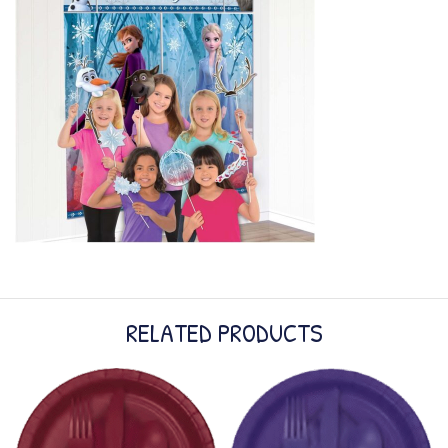
RELATED PRODUCTS